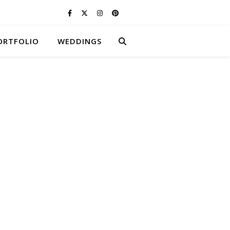
ORTFOLIO
WEDDINGS