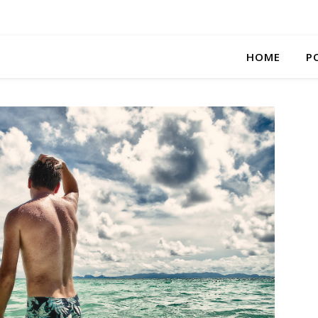
HOME
P