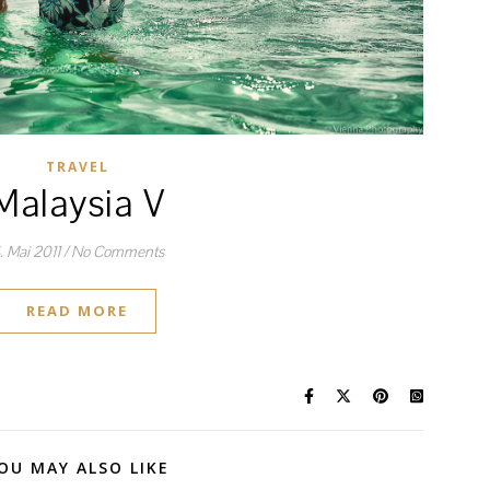
TRAVEL
Malaysia V
. Mai 2011
/
No Comments
READ MORE
OU MAY ALSO LIKE