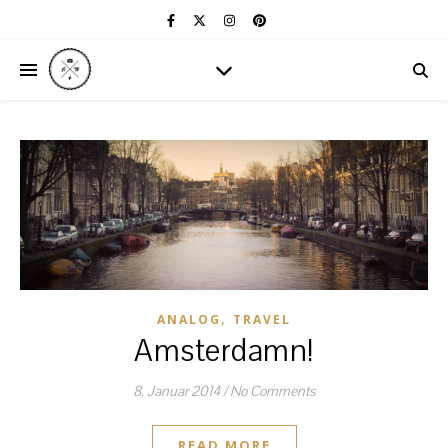
,
ANALOG
TRAVEL
Amsterdamn!
8. Januar 2014
/
No Comments
READ MORE