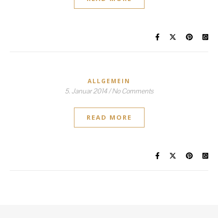
ALLGEMEIN
5. Januar 2014
/
No Comments
READ MORE