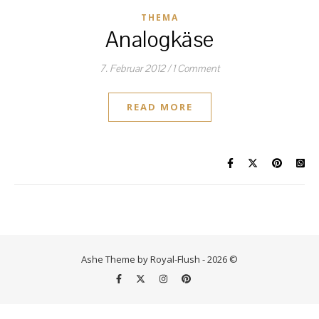
THEMA
Analogkäse
7. Februar 2012
/
1 Comment
READ MORE
Ashe Theme by Royal-Flush - 2026 ©