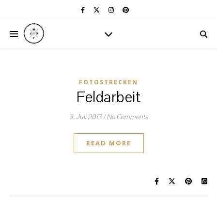
FOTOSTRECKEN
Feldarbeit
3. Juli 2013
/
No Comments
READ MORE