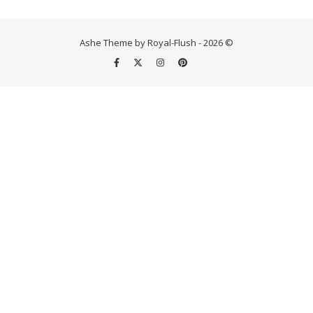
Ashe Theme by Royal-Flush - 2026 ©