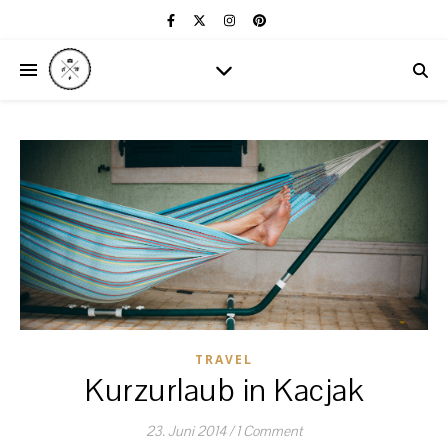
TRAVEL
Kurzurlaub in Kacjak
23. Juni 2014
/
1 Comment