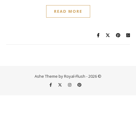
READ MORE
Ashe Theme by Royal-Flush - 2026 ©